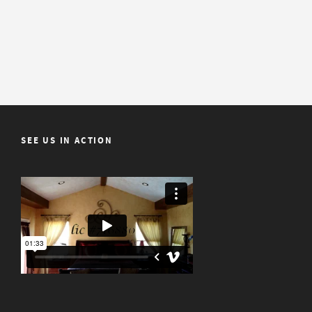
SEE US IN ACTION