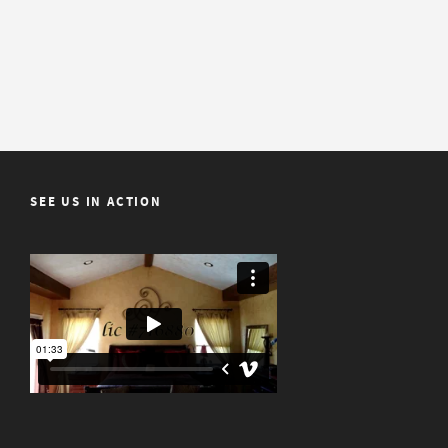
SEE US IN ACTION