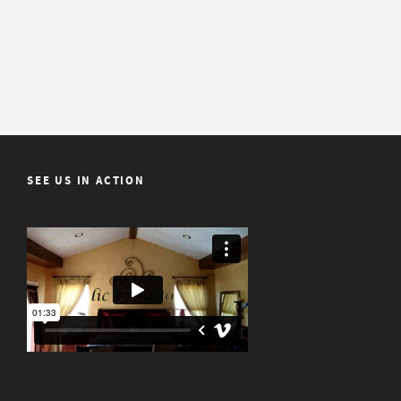
SEE US IN ACTION