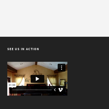
SEE US IN ACTION