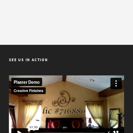
SEE US IN ACTION