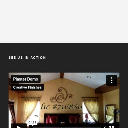
SEE US IN ACTION