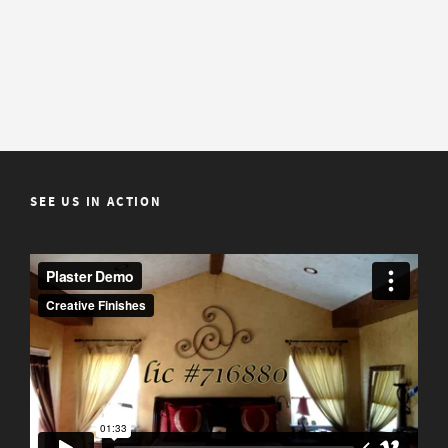
SEE US IN ACTION