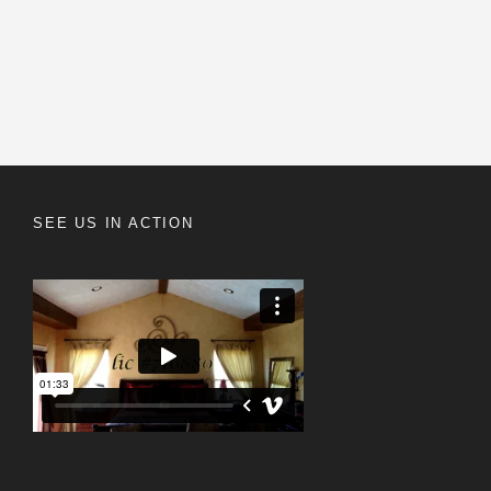
SEE US IN ACTION