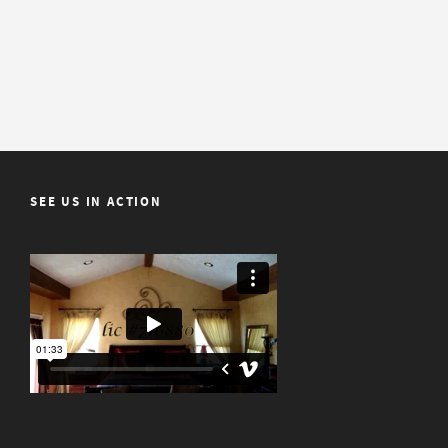
SEE US IN ACTION