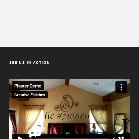
SEE US IN ACTION